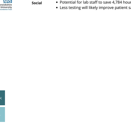
Licensing
© Centre for Sustainable Healthcare, 2026. This re
Commons Attribution–Non-Commercial 4.0 Interna
.uk
You are free to use, share, and adapt this materi
provided appropriate credit is given to the Centre 
commercial use, please contact CSH.​​
Acknowledgments
k
This website has been created by the Centre for S
Sustainability in Quality Improvement Education p
and supported by Health Education England, The H
s
London.
is registered in England & Wales as a company limited by guarantee No. 