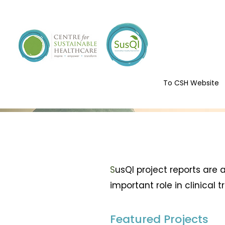
To CSH Website
S
usQI project reports are
important role in clinical 
Featured Projects