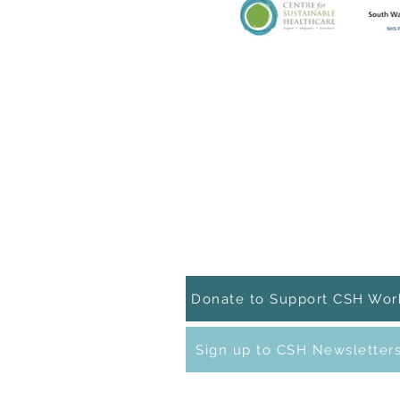
Contact Details
t +44(0)1865 515811
e:
info@sustainablehealthcare.org
CSH on
Linkedin
CSH on
Facebook
Donate to Support CSH Wor
Sign up to CSH Newsletter
The Centre for Sustainable Healthcare 