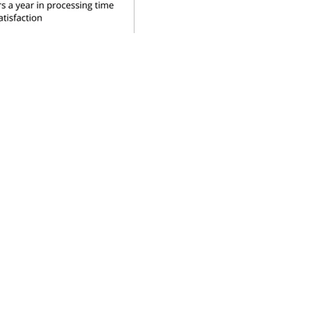
source is licenced under the Creative
tional Licence (CC BY-NC 4.0).
al for non-commercial purposes,
for Sustainable Healthcare. For
ustainable Healthcare, through the
roject 2019-22, which was funded
ealth Foundation and Kings College
07450026 and as a charity No. 1143189