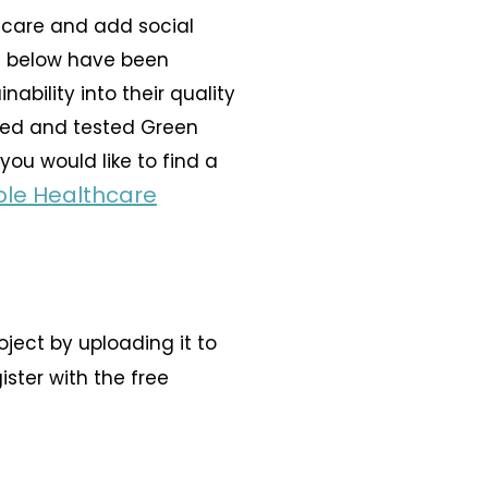
 care and add social
ts below have been
bility into their quality
ied and tested
Green
you would like to find a
ble Healthcare
ject by uploading it to
gister with the free