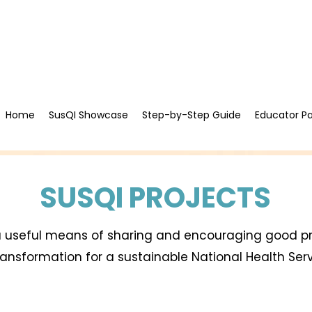
Home
SusQI Showcase
Step-by-Step Guide
Educator P
SUSQI PROJECTS
 a useful means of sharing and encouraging good p
transformation for a sustainable National Health Ser