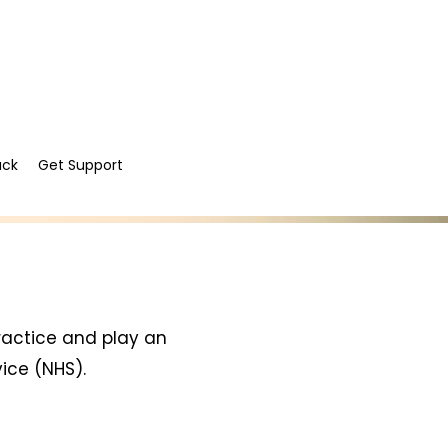
ack
Get Support
ractice and play an
vice (NHS).