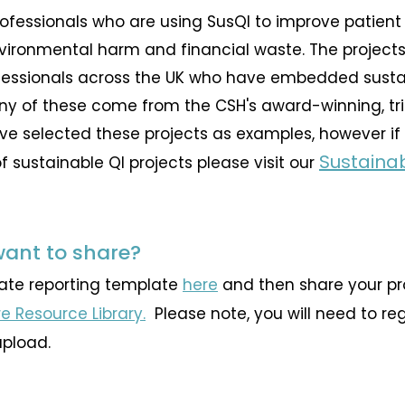
rofessionals who are using SusQI to improve patient
nvironmental harm and financial waste. The projec
essionals across the UK who have embedded sustaina
ny of these come from the CSH's award-winning, tr
ve selected these projects as examples, however if 
Sustaina
 sustainable QI projects please visit our
want to share?
iate reporting template
here
and then share your pro
e Resource Library.
​ Please note, you will need to re
upload.