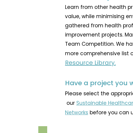
Learn from other health p
value, while minimising e
gathered from health prof
improvement projects. Ma
Team Competition
. We ha
more comprehensive list of
Resource Library.
Have a project you 
Please select the appropr
our
Sustainable Healthcar
Networks
before you can 