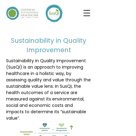
I'm a paragraph. Click here to add your own
text and edit me. It's easy.
Sustainability in Quality
Improvement
Sustainability in Quality Improvement
(SusQI) is an approach to improving
healthcare in a holistic way, by
assessing quality and value through the
sustainable value lens. In SusQI, the
health outcomes of a service are
measured against its environmental,
social and economic costs and
impacts to determine its “sustainable
value”.