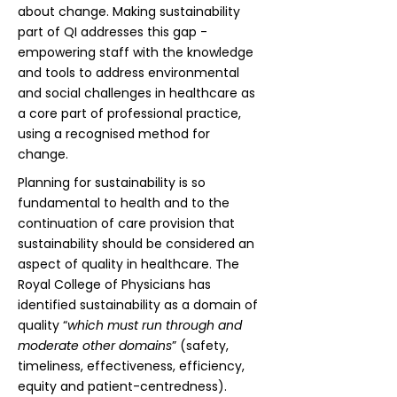
about change. Making sustainability
part of QI addresses this gap -
empowering staff with the knowledge
and tools to address environmental
and social challenges in healthcare as
a core part of professional practice,
using a recognised method for
change.
Planning for sustainability is so
fundamental to health and to the
continuation of care provision that
sustainability should be considered an
aspect of quality in healthcare. The
Royal College of Physicians has
identified sustainability as a domain of
quality “
which must run through and
moderate other domains
” (safety,
timeliness, effectiveness, efficiency,
equity and patient-centredness).