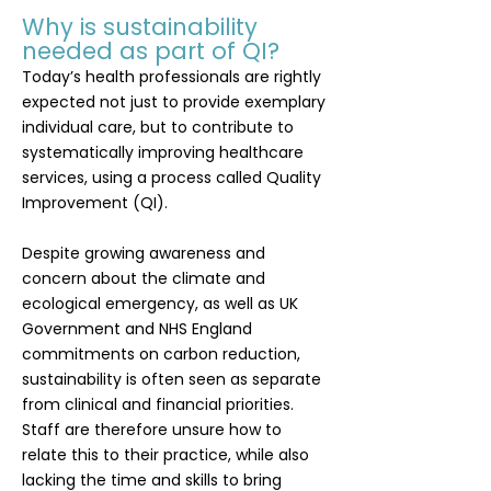
Why is sustainability
needed as part of QI?
Today’s health professionals are rightly
expected not just to provide exemplary
individual care, but to contribute to
systematically improving healthcare
services, using a process called Quality
Improvement (QI).
Despite growing awareness and
concern about the
climate and
ecological emergency
, as well as
UK
Government
and
NHS England
commitments
on carbon reduction,
sustainability is often seen as separate
from clinical and financial priorities.
Staff are therefore unsure how to
relate this to their practice, while also
lacking the time and skills to bring