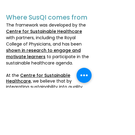
Where SusQI comes from
The framework was developed by the
Centre for Sustainable Healthcare
with partners, including the Royal
College of Physicians, and has been
shown in research to engage and
motivate learners
to participate in the
sustainable healthcare agenda.
At the
Centre for Sustainable
Healthcare,
we believe that by
integrating sustainability into quality
improvement, social and
environmental challenges in healthcare
can be addressed as a core part of
professional practice, using a
recognised method for change. We
are
working to make sustainability a
part of all Quality Improvement
education and practice in healthcare in