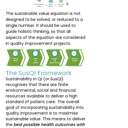
The sustainable value equation is not
designed to be solved, or reduced to a
single number. It should be used to
guide holistic thinking, so that all
aspects of the equation are considered
in quality improvement projects.
The SusQI Framework
Sustainability in QI (or SusQI)
recognises that there are finite
environmental, social and financial
resources available to deliver a high
standard of patient care. The overall
goal of incorporating sustainability into
quality improvement is to maximise
sustainable value. This means to deliver
the
best possible health outcomes with