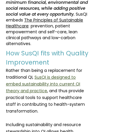
minimum financial, environmental and
social resources, while adding positive
social value at every opportunity.
SusQI
embeds
The Principles of Sustainable
Healthcare
: pr
evention, patient
empowerment and self-care, lean
clinical pathways and low-carbon
alternatives.
How SusQI fits with Quality
Improvement
Rather than being a replacement for
traditional QI,
SusQI is designed to
embed sustainability into current QI
theory and practice
, and thus provide
practical tools to support healthcare
staff in contributing to health-system
transformation.
Including sustainability and resource
stewardship into QI allows health