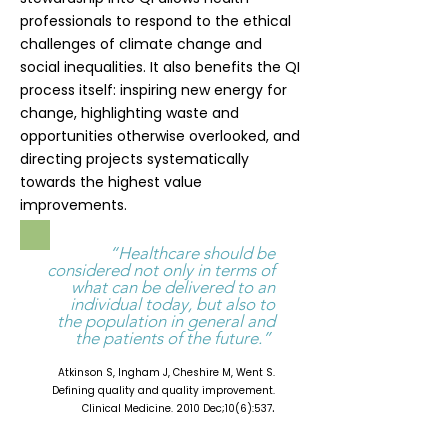
professionals to respond to the ethical
challenges of climate change and
social inequalities. It also benefits the QI
process itself: inspiring new energy for
change, highlighting waste and
opportunities otherwise overlooked, and
directing projects systematically
towards the highest value
improvements.
“Healthcare should be
considered not only in terms of
what can be delivered to an
individual today, but also to
the population in general and
the patients of the future.”
Atkinson S, Ingham J, Cheshire M, Went S.
Defining quality and quality improvement.
.
Clinical Medicine. 2010 Dec;10(6):537